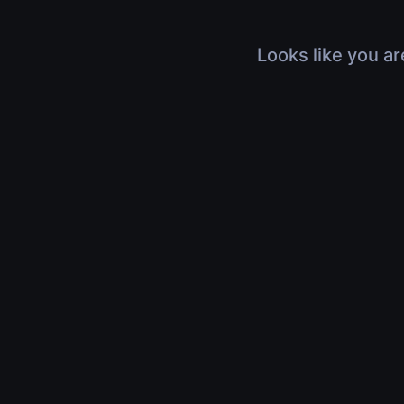
Looks like you ar