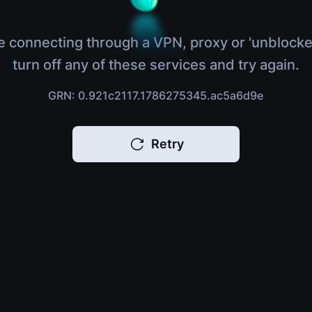
e connecting through a VPN, proxy or 'unblocke
turn off any of these services and try again.
GRN: 0.921c2117.1786275345.ac5a6d9e
Retry