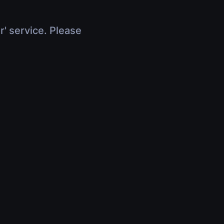
r' service. Please