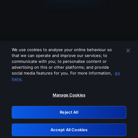
We use cookies to analyse your online behaviour so
that we can operate and improve our services; to
communicate with you; to personalise content or
advertising on this or other platforms; and provide
social media features for you. For more information,
go
Looks like you are connecting through
here.
a VPN, proxy or 'unblocker' service.
Please turn off any of these services
Manage Cookies
and try again.
Reject All
GRN: 0.35623017.1786068950.1fc24e
Accept All Cookies
Retry