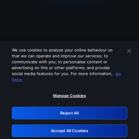
We use cookies to analyse your online behaviour so
that we can operate and improve our services; to
communicate with you; to personalise content or
advertising on this or other platforms; and provide
social media features for you. For more information,
go
Looks like you are connecting through
here.
a VPN, proxy or 'unblocker' service.
Please turn off any of these services
Manage Cookies
and try again.
Reject All
GRN: 0.8a1c2117.1786252131.9f8461b6
Accept All Cookies
Retry