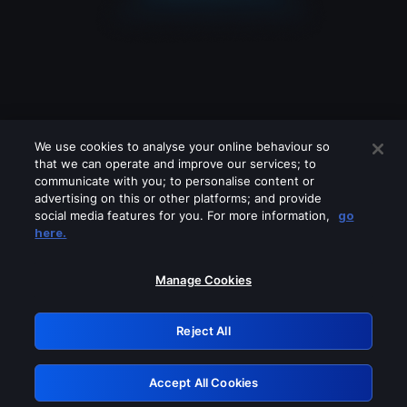
We use cookies to analyse your online behaviour so
that we can operate and improve our services; to
communicate with you; to personalise content or
advertising on this or other platforms; and provide
social media features for you. For more information,
go
Looks like you are connecting through
here.
a VPN, proxy or 'unblocker' service.
Please turn off any of these services
Manage Cookies
and try again.
Reject All
GRN: 0.46623017.1785986232.38c81f3
Accept All Cookies
Retry