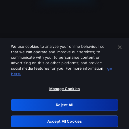
We use cookies to analyse your online behaviour so
that we can operate and improve our services; to
communicate with you; to personalise content or
advertising on this or other platforms; and provide
social media features for you. For more information,
go
Looks like you are connecting through
here.
a VPN, proxy or 'unblocker' service.
Please turn off any of these services
Manage Cookies
and try again.
Reject All
GRN: 0.8b1c2117.1786164621.781838b8
Accept All Cookies
Retry