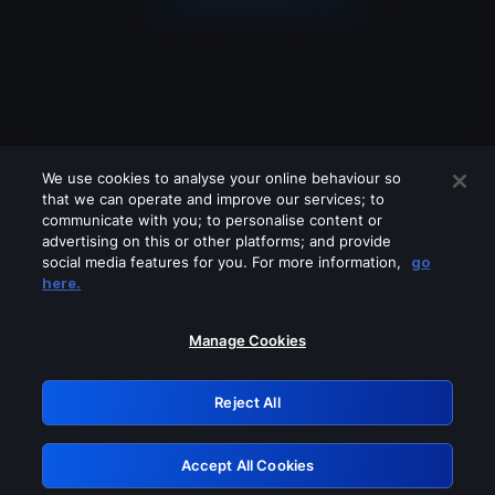
We use cookies to analyse your online behaviour so
that we can operate and improve our services; to
communicate with you; to personalise content or
advertising on this or other platforms; and provide
social media features for you. For more information,
go
Looks like you are connecting through
here.
a VPN, proxy or 'unblocker' service.
Please turn off any of these services
Manage Cookies
and try again.
Reject All
GRN: 0.32623017.1786056239.ce8686c
Accept All Cookies
Retry