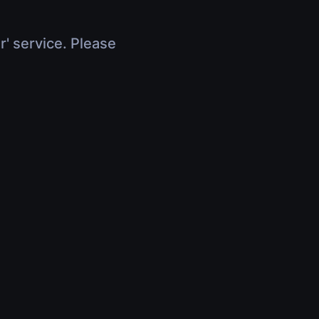
r' service. Please