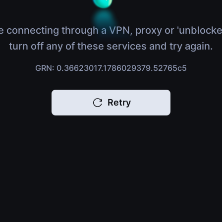
e connecting through a VPN, proxy or 'unblocke
turn off any of these services and try again.
GRN: 0.36623017.1786029379.52765c5
Retry