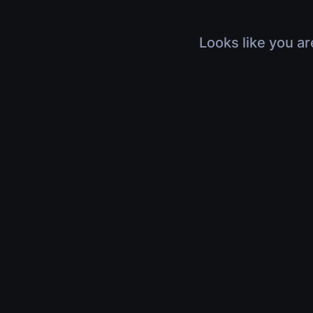
Looks like you ar