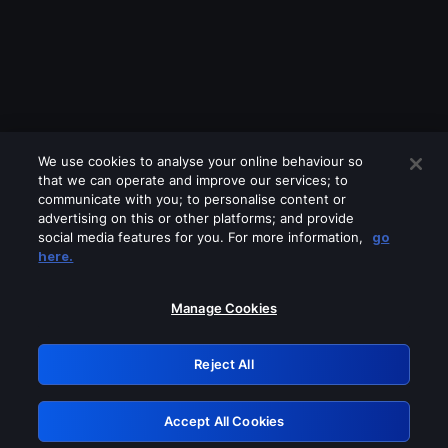
We use cookies to analyse your online behaviour so
that we can operate and improve our services; to
communicate with you; to personalise content or
advertising on this or other platforms; and provide
social media features for you. For more information,
go
Looks like you are connecting through
here.
a VPN, proxy or 'unblocker' service.
Please turn off any of these services
Manage Cookies
and try again.
Reject All
GRN: 0.861c2117.1786291011.76246162
Accept All Cookies
Retry