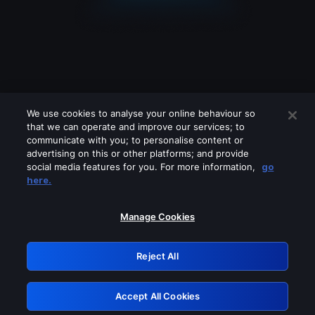
We use cookies to analyse your online behaviour so
that we can operate and improve our services; to
communicate with you; to personalise content or
advertising on this or other platforms; and provide
social media features for you. For more information,
go
Looks like you are connecting through
here.
a VPN, proxy or 'unblocker' service.
Please turn off any of these services
Manage Cookies
and try again.
Reject All
GRN: 0.3b623017.1786070127.8e5fa21
Accept All Cookies
Retry