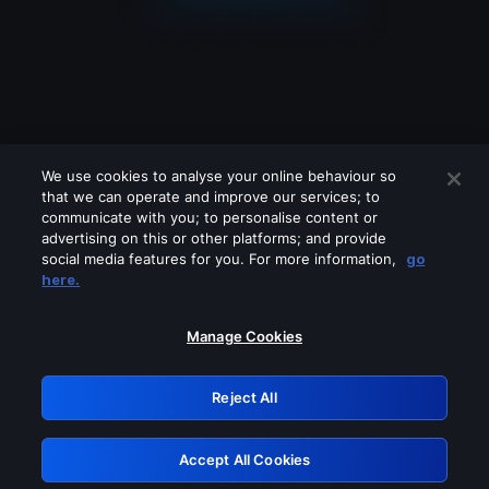
We use cookies to analyse your online behaviour so
that we can operate and improve our services; to
communicate with you; to personalise content or
advertising on this or other platforms; and provide
social media features for you. For more information,
go
Looks like you are connecting through
here.
a VPN, proxy or 'unblocker' service.
Please turn off any of these services
Manage Cookies
and try again.
Reject All
GRN: 0.951c2117.1786085582.7660c3ef
Accept All Cookies
Retry