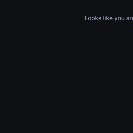
Looks like you ar