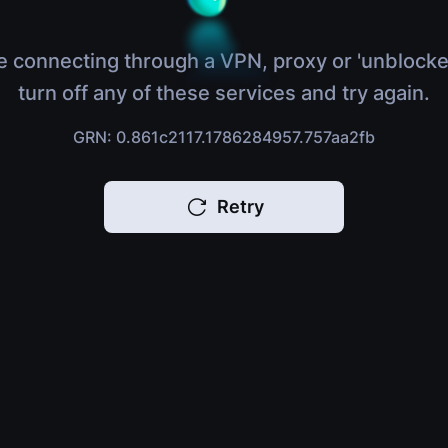
e connecting through a VPN, proxy or 'unblocke
turn off any of these services and try again.
GRN: 0.861c2117.1786284957.757aa2fb
Retry