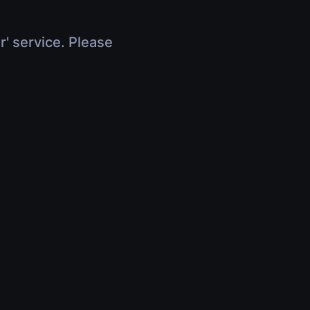
r' service. Please