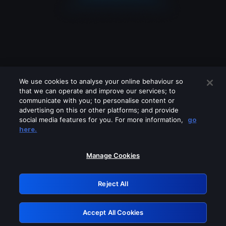
We use cookies to analyse your online behaviour so
that we can operate and improve our services; to
communicate with you; to personalise content or
advertising on this or other platforms; and provide
social media features for you. For more information,
go
Looks like you are connecting through
here.
a VPN, proxy or 'unblocker' service.
Please turn off any of these services
Manage Cookies
and try again.
Reject All
GRN: 0.961c2117.1786223759.70cc1768
Accept All Cookies
Retry