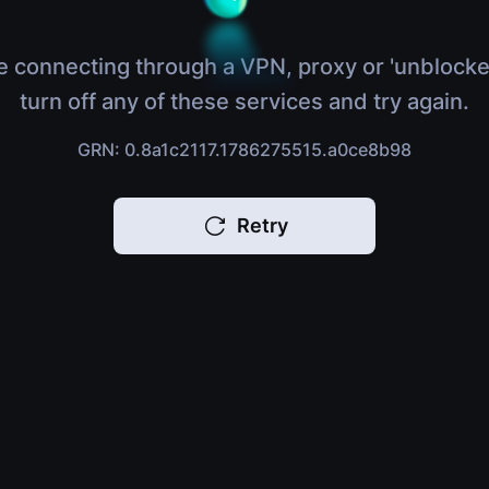
e connecting through a VPN, proxy or 'unblocke
turn off any of these services and try again.
GRN: 0.8a1c2117.1786275515.a0ce8b98
Retry