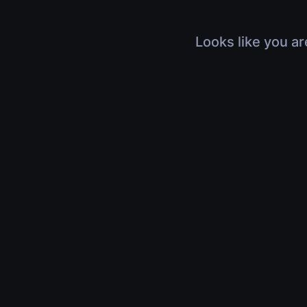
Looks like you ar