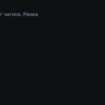
r' service. Please