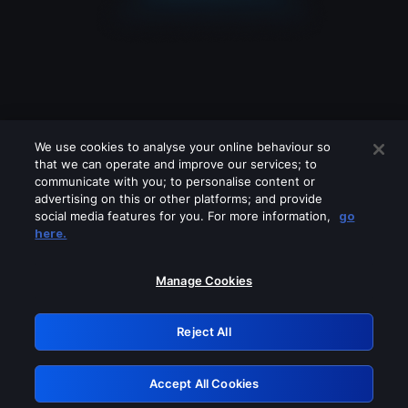
We use cookies to analyse your online behaviour so
that we can operate and improve our services; to
communicate with you; to personalise content or
advertising on this or other platforms; and provide
social media features for you. For more information,
go
Looks like you are connecting through
here.
a VPN, proxy or 'unblocker' service.
Please turn off any of these services
Manage Cookies
and try again.
Reject All
GRN: 0.901c2117.1786218002.838c6a12
Accept All Cookies
Retry