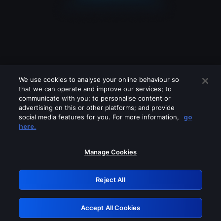
We use cookies to analyse your online behaviour so
that we can operate and improve our services; to
communicate with you; to personalise content or
advertising on this or other platforms; and provide
social media features for you. For more information,
go
Looks like you are connecting through
here.
a VPN, proxy or 'unblocker' service.
Please turn off any of these services
Manage Cookies
and try again.
Reject All
GRN: 0.931c2117.1786290860.80422e7f
Accept All Cookies
Retry