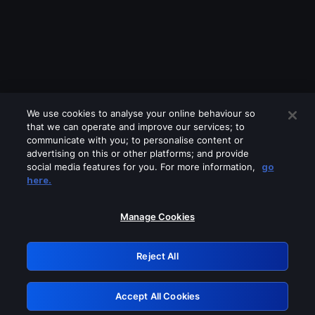
We use cookies to analyse your online behaviour so
that we can operate and improve our services; to
communicate with you; to personalise content or
advertising on this or other platforms; and provide
social media features for you. For more information,
go
Looks like you are connecting through
here.
a VPN, proxy or 'unblocker' service.
Please turn off any of these services
Manage Cookies
and try again.
Reject All
GRN: 0.8e1c2117.1786123106.83cc3a27
Accept All Cookies
Retry