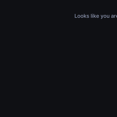
Looks like you ar