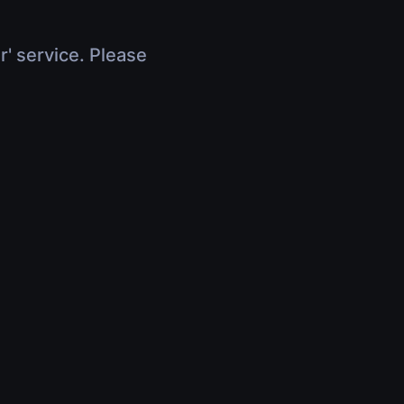
r' service. Please