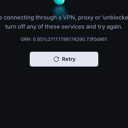
e connecting through a VPN, proxy or 'unblocke
turn off any of these services and try again.
GRN: 0.851c2117.1786174290.73f0d961
Retry