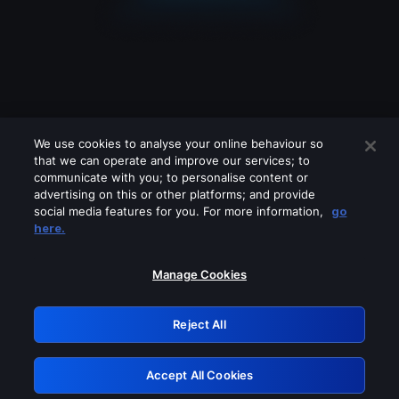
We use cookies to analyse your online behaviour so
that we can operate and improve our services; to
communicate with you; to personalise content or
advertising on this or other platforms; and provide
social media features for you. For more information,
go
Looks like you are connecting through
here.
a VPN, proxy or 'unblocker' service.
Please turn off any of these services
Manage Cookies
and try again.
Reject All
GRN: 0.8a1c2117.1786279028.a1579ffd
Accept All Cookies
Retry