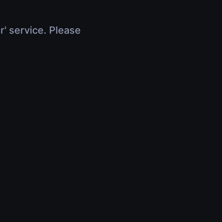
r' service. Please