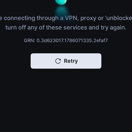
e connecting through a VPN, proxy or 'unblocke
turn off any of these services and try again.
GRN: 0.3d623017.1786071335.2efaf7
Retry