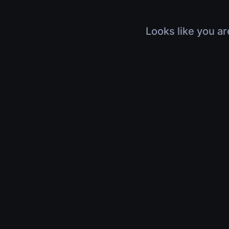
Looks like you ar