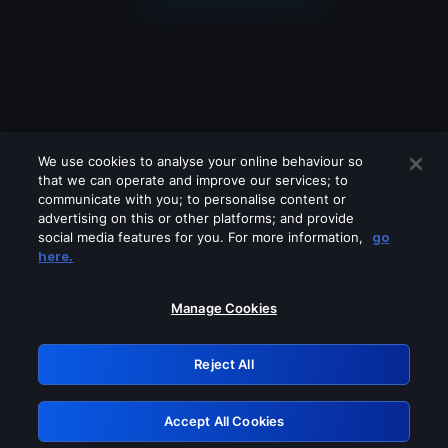
We use cookies to analyse your online behaviour so
that we can operate and improve our services; to
communicate with you; to personalise content or
advertising on this or other platforms; and provide
social media features for you. For more information,
go
Looks like you are connecting through
here.
a VPN, proxy or 'unblocker' service.
Please turn off any of these services
Manage Cookies
and try again.
Reject All
GRN: 0.43623017.1786093168.1ee55c8
Accept All Cookies
Retry