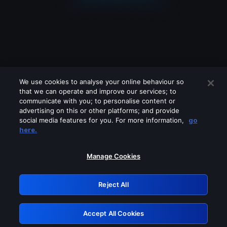
We use cookies to analyse your online behaviour so
that we can operate and improve our services; to
communicate with you; to personalise content or
advertising on this or other platforms; and provide
social media features for you. For more information,
go
Looks like you are connecting through
here.
a VPN, proxy or 'unblocker' service.
Please turn off any of these services
Manage Cookies
and try again.
Reject All
GRN: 0.8c1c2117.1786200514.7343f078
Accept All Cookies
Retry