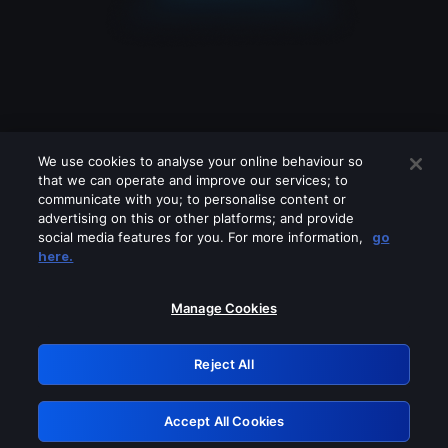
We use cookies to analyse your online behaviour so
that we can operate and improve our services; to
communicate with you; to personalise content or
advertising on this or other platforms; and provide
social media features for you. For more information,
go
Looks like you are connecting through
here.
a VPN, proxy or 'unblocker' service.
Please turn off any of these services
Manage Cookies
and try again.
Reject All
GRN: 0.38623017.1786004854.def3c81
Accept All Cookies
Retry