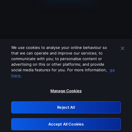
We use cookies to analyse your online behaviour so
that we can operate and improve our services; to
communicate with you; to personalise content or
advertising on this or other platforms; and provide
social media features for you. For more information,
go
Looks like you are connecting through
here.
a VPN, proxy or 'unblocker' service.
Please turn off any of these services
Manage Cookies
and try again.
Reject All
GRN: 0.981c2117.1785995200.7dceacae
Accept All Cookies
Retry