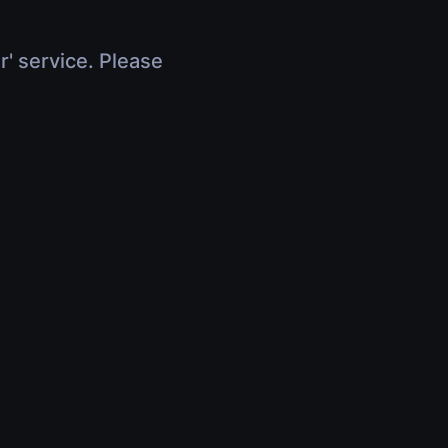
r' service. Please