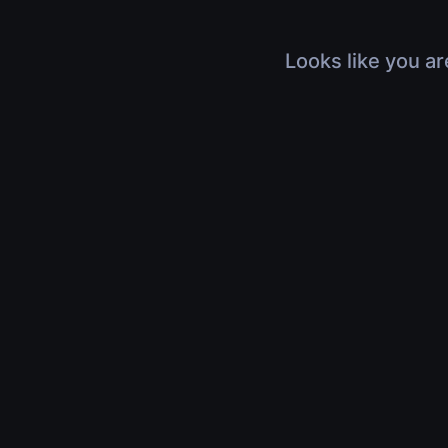
Looks like you ar