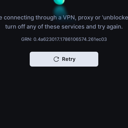
e connecting through a VPN, proxy or 'unblocke
turn off any of these services and try again.
GRN: 0.4a623017.1786106574.261ec03
Retry