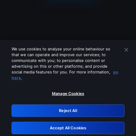
We use cookies to analyse your online behaviour so
that we can operate and improve our services; to
communicate with you; to personalise content or
advertising on this or other platforms; and provide
social media features for you. For more information,
go
Looks like you are connecting through
here.
a VPN, proxy or 'unblocker' service.
Please turn off any of these services
Manage Cookies
and try again.
Reject All
GRN: 0.931c2117.1786251175.7bdbaeac
Accept All Cookies
Retry