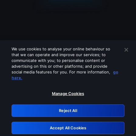
We use cookies to analyse your online behaviour so
that we can operate and improve our services; to
communicate with you; to personalise content or
advertising on this or other platforms; and provide
social media features for you. For more information,
go
Looks like you are connecting through
here.
a VPN, proxy or 'unblocker' service.
Please turn off any of these services
Manage Cookies
and try again.
Reject All
GRN: 0.8c1c2117.1785995461.5578a10f
Accept All Cookies
Retry