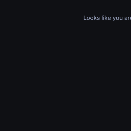
Looks like you ar