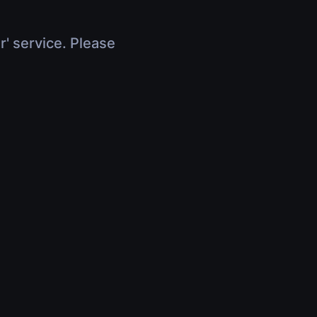
r' service. Please