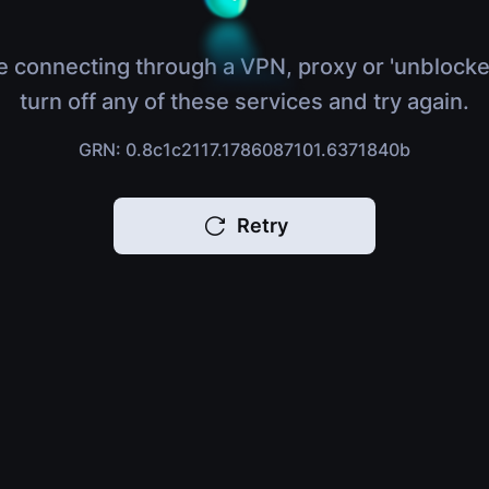
e connecting through a VPN, proxy or 'unblocke
turn off any of these services and try again.
GRN: 0.8c1c2117.1786087101.6371840b
Retry