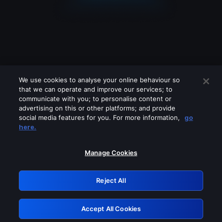
We use cookies to analyse your online behaviour so
that we can operate and improve our services; to
communicate with you; to personalise content or
advertising on this or other platforms; and provide
social media features for you. For more information,
go
Looks like you are connecting through
here.
a VPN, proxy or 'unblocker' service.
Please turn off any of these services
Manage Cookies
and try again.
Reject All
GRN: 0.971c2117.1786184846.7c968e4d
Accept All Cookies
Retry