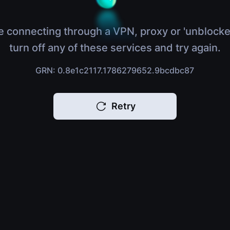
e connecting through a VPN, proxy or 'unblocke
turn off any of these services and try again.
GRN: 0.8e1c2117.1786279652.9bcdbc87
Retry