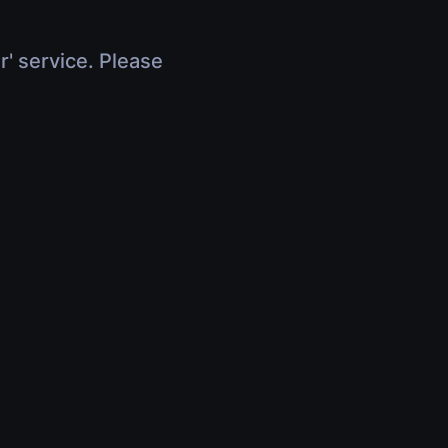
r' service. Please