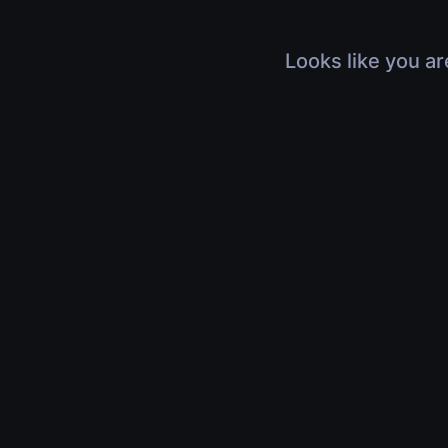
Looks like you ar