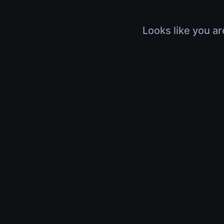
Looks like you ar