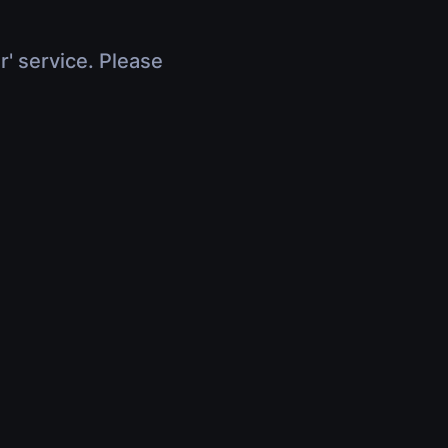
r' service. Please