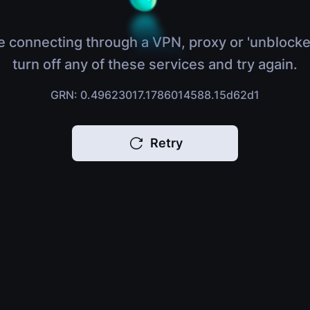
e connecting through a VPN, proxy or 'unblocke
turn off any of these services and try again.
GRN: 0.49623017.1786014588.15d62d1
Retry