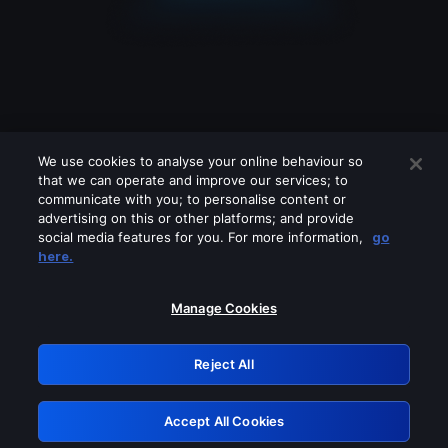
We use cookies to analyse your online behaviour so
that we can operate and improve our services; to
communicate with you; to personalise content or
advertising on this or other platforms; and provide
social media features for you. For more information,
go
Looks like you are connecting through
here.
a VPN, proxy or 'unblocker' service.
Please turn off any of these services
Manage Cookies
and try again.
Reject All
GRN: 0.4f623017.1786004707.43886f0
Accept All Cookies
Retry