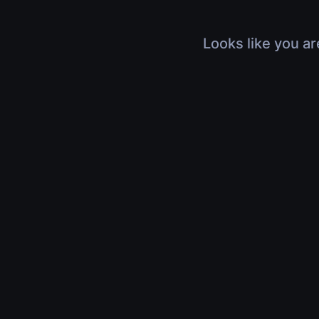
Looks like you ar