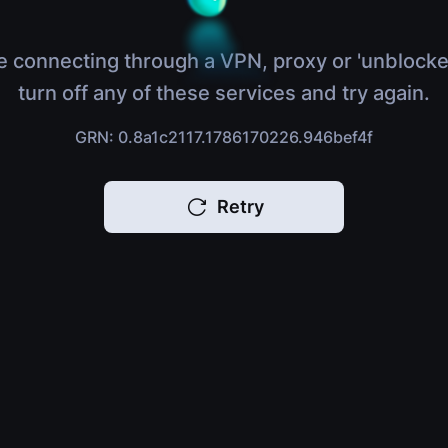
e connecting through a VPN, proxy or 'unblocke
turn off any of these services and try again.
GRN: 0.8a1c2117.1786170226.946bef4f
Retry