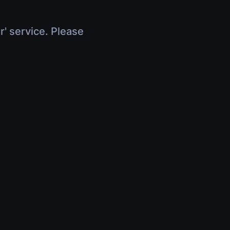
r' service. Please