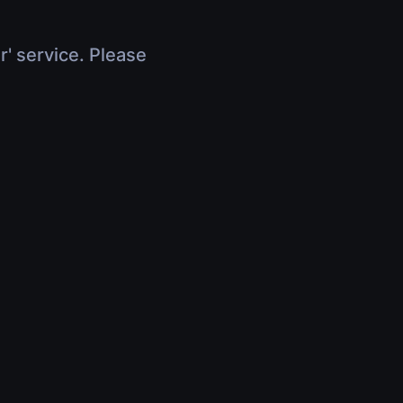
r' service. Please