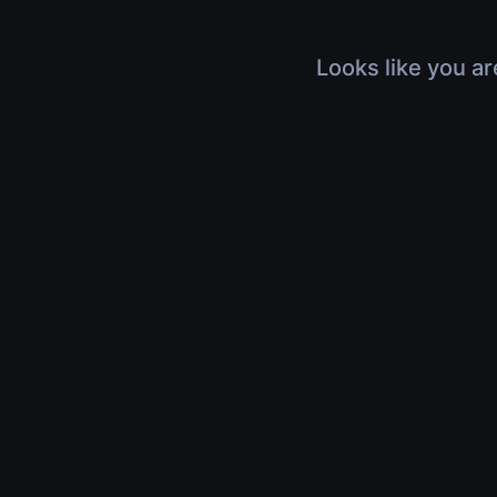
Looks like you ar