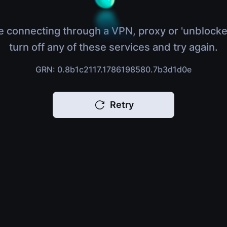
e connecting through a VPN, proxy or 'unblocke
turn off any of these services and try again.
GRN: 0.8b1c2117.1786198580.7b3d1d0e
Retry