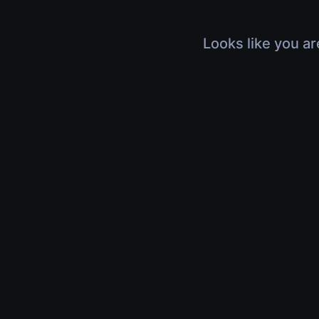
Looks like you ar