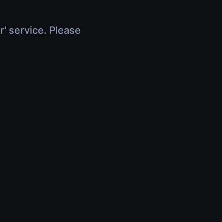
r' service. Please