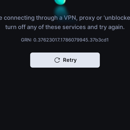
e connecting through a VPN, proxy or 'unblocke
turn off any of these services and try again.
GRN: 0.37623017.1786079945.37b3cd1
Retry