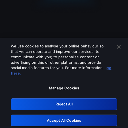
We use cookies to analyse your online behaviour so
that we can operate and improve our services; to
communicate with you; to personalise content or
advertising on this or other platforms; and provide
social media features for you. For more information,
go
Looks like you are connecting through
here.
a VPN, proxy or 'unblocker' service.
Please turn off any of these services
Manage Cookies
and try again.
Reject All
GRN: 0.50623017.1785986828.2986dab
Accept All Cookies
Retry