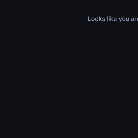
Looks like you ar