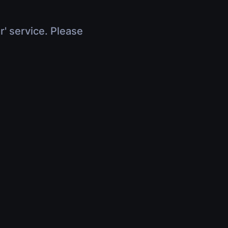
r' service. Please