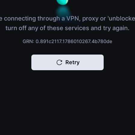
e connecting through a VPN, proxy or 'unblocke
turn off any of these services and try again.
GRN: 0.891c2117.1786010267.4b780de
Retry