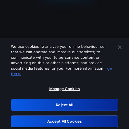
We use cookies to analyse your online behaviour so
that we can operate and improve our services; to
communicate with you; to personalise content or
advertising on this or other platforms; and provide
social media features for you. For more information,
go
Looks like you are connecting through
here.
a VPN, proxy or 'unblocker' service.
Please turn off any of these services
Manage Cookies
and try again.
Reject All
GRN: 0.8b1c2117.1786125779.735566f0
Accept All Cookies
Retry