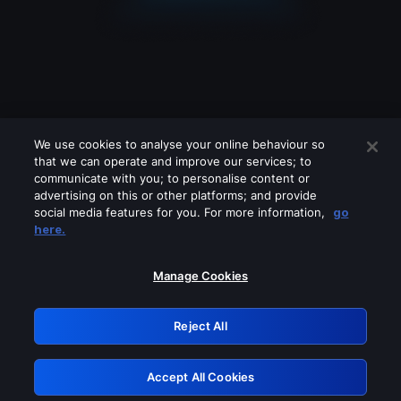
We use cookies to analyse your online behaviour so
that we can operate and improve our services; to
communicate with you; to personalise content or
advertising on this or other platforms; and provide
social media features for you. For more information,
go
Looks like you are connecting through
here.
a VPN, proxy or 'unblocker' service.
Please turn off any of these services
Manage Cookies
and try again.
Reject All
GRN: 0.4f623017.1786057712.462c1d2
Accept All Cookies
Retry