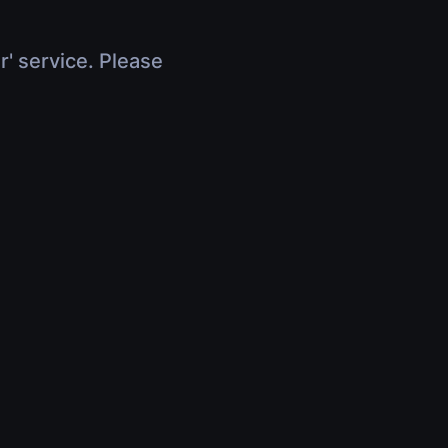
r' service. Please