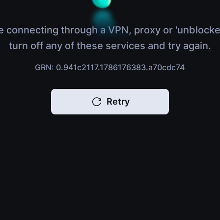
e connecting through a VPN, proxy or 'unblocke
turn off any of these services and try again.
GRN: 0.941c2117.1786176383.a70cdc74
Retry