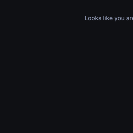
Looks like you ar