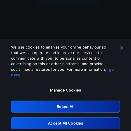
We use cookies to analyse your online behaviour so
that we can operate and improve our services; to
communicate with you; to personalise content or
advertising on this or other platforms; and provide
social media features for you. For more information,
go
Looks like you are connecting through
here.
a VPN, proxy or 'unblocker' service.
Please turn off any of these services
Manage Cookies
and try again.
Reject All
GRN: 0.931c2117.1786218866.780d3f53
Accept All Cookies
Retry