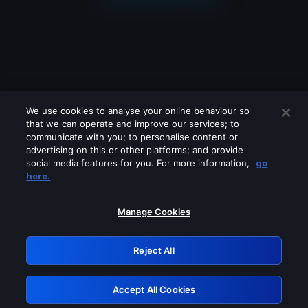
We use cookies to analyse your online behaviour so
that we can operate and improve our services; to
communicate with you; to personalise content or
advertising on this or other platforms; and provide
social media features for you. For more information,
go
Looks like you are connecting through
here.
a VPN, proxy or 'unblocker' service.
Please turn off any of these services
Manage Cookies
and try again.
Reject All
GRN: 0.961c2117.1786263059.75994579
Accept All Cookies
Retry