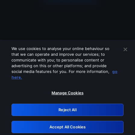
We use cookies to analyse your online behaviour so
that we can operate and improve our services; to
communicate with you; to personalise content or
advertising on this or other platforms; and provide
social media features for you. For more information,
go
Looks like you are connecting through
here.
a VPN, proxy or 'unblocker' service.
Please turn off any of these services
Manage Cookies
and try again.
Reject All
GRN: 0.8b1c2117.1786084074.6f395c25
Accept All Cookies
Retry