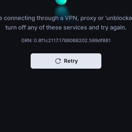
e connecting through a VPN, proxy or 'unblocke
turn off any of these services and try again.
GRN: 0.8f1c2117.1786088202.599df881
Retry