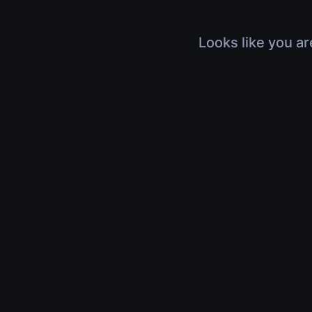
Looks like you ar