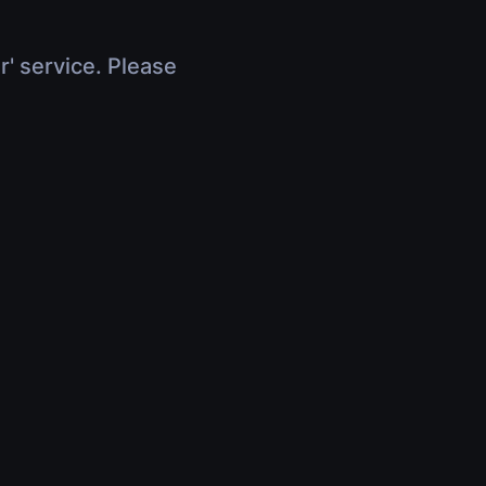
r' service. Please