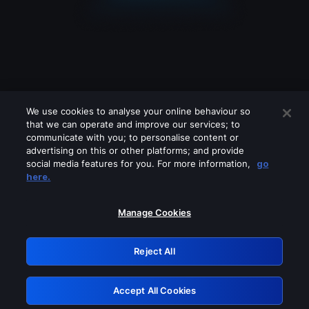
We use cookies to analyse your online behaviour so
that we can operate and improve our services; to
communicate with you; to personalise content or
advertising on this or other platforms; and provide
social media features for you. For more information,
go
Looks like you are connecting through
here.
a VPN, proxy or 'unblocker' service.
Please turn off any of these services
Manage Cookies
and try again.
Reject All
GRN: 0.8a1c2117.1786120745.8cd2023d
Accept All Cookies
Retry