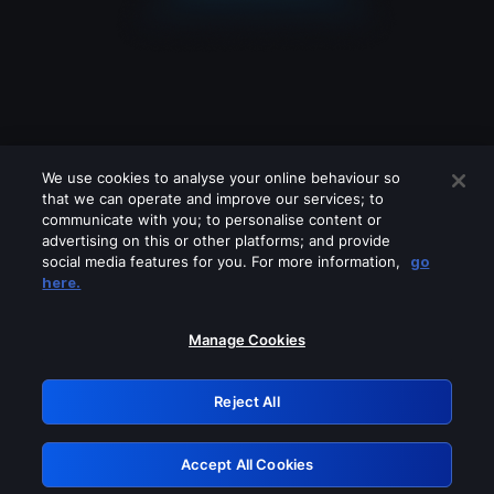
We use cookies to analyse your online behaviour so
that we can operate and improve our services; to
communicate with you; to personalise content or
advertising on this or other platforms; and provide
social media features for you. For more information,
go
Looks like you are connecting through
here.
a VPN, proxy or 'unblocker' service.
Please turn off any of these services
Manage Cookies
and try again.
Reject All
GRN: 0.4b623017.1786070082.47f78a2
Accept All Cookies
Retry