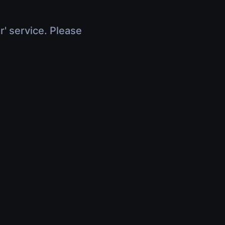
r' service. Please