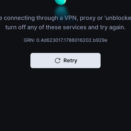
e connecting through a VPN, proxy or 'unblocke
turn off any of these services and try again.
GRN: 0.4d623017.1786016202.b929e
Retry