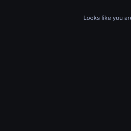
Looks like you ar