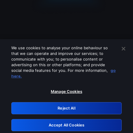
We use cookies to analyse your online behaviour so
that we can operate and improve our services; to
communicate with you; to personalise content or
advertising on this or other platforms; and provide
social media features for you. For more information,
go
Looks like you are connecting through
here.
a VPN, proxy or 'unblocker' service.
Please turn off any of these services
Manage Cookies
and try again.
Reject All
GRN: 0.2e623017.1785986541.37848fa
Accept All Cookies
Retry