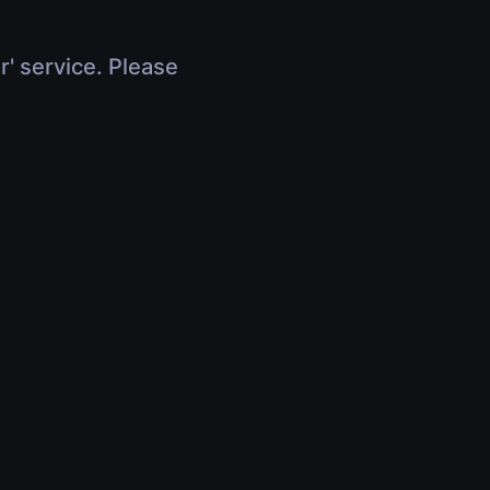
r' service. Please