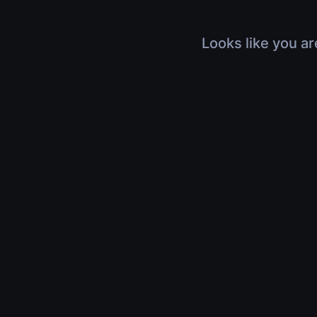
Looks like you ar