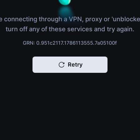
e connecting through a VPN, proxy or 'unblocke
turn off any of these services and try again.
GRN: 0.951c2117.1786113555.7a05100f
Retry