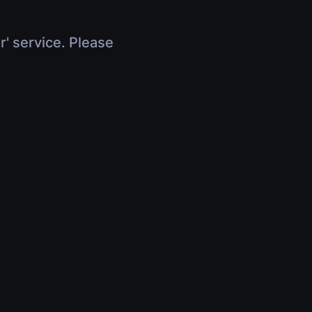
r' service. Please