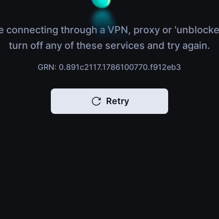
e connecting through a VPN, proxy or 'unblocke
turn off any of these services and try again.
GRN: 0.891c2117.1786100770.f912eb3
Retry