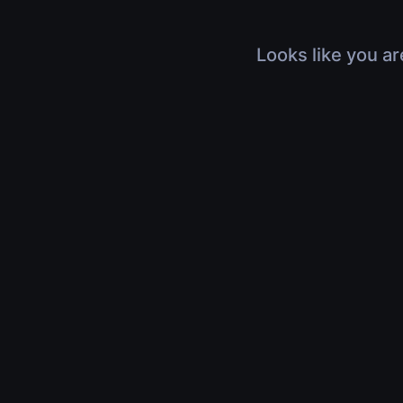
Looks like you ar