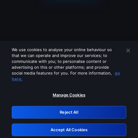
We use cookies to analyse your online behaviour so
that we can operate and improve our services; to
communicate with you; to personalise content or
advertising on this or other platforms; and provide
social media features for you. For more information,
go
Looks like you are connecting through
here.
a VPN, proxy or 'unblocker' service.
Please turn off any of these services
Manage Cookies
and try again.
Reject All
GRN: 0.971c2117.1786203892.7f6c3053
Accept All Cookies
Retry